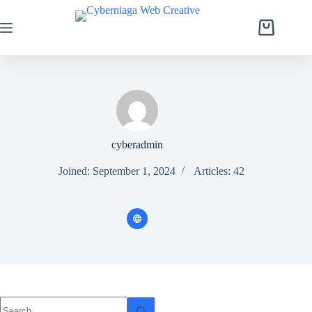
Skip
to
content
Shopping
cart
cyberadmin
Joined: September 1, 2024
Articles: 42
No