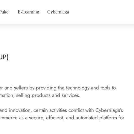
Pakej
E-Learning
Cyberniaga
UP)
and sellers by providing the technology and tools to 
mation, selling products and services.
and innovation, certain activities conflict with Cyberniaga’s 
ommerce as a secure, efficient, and automated platform for 