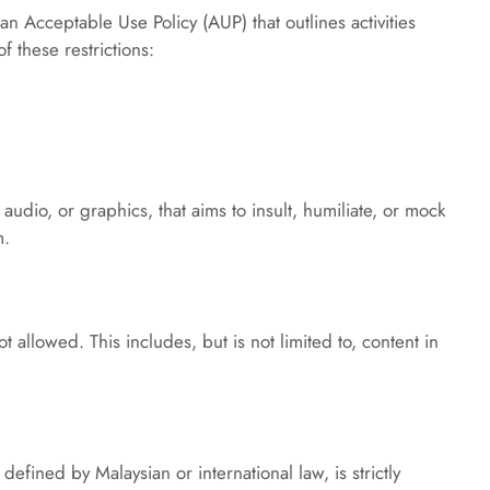
an Acceptable Use Policy (AUP) that outlines activities 
f these restrictions:
audio, or graphics, that aims to insult, humiliate, or mock 
m.
 allowed. This includes, but is not limited to, content in 
defined by Malaysian or international law, is strictly 