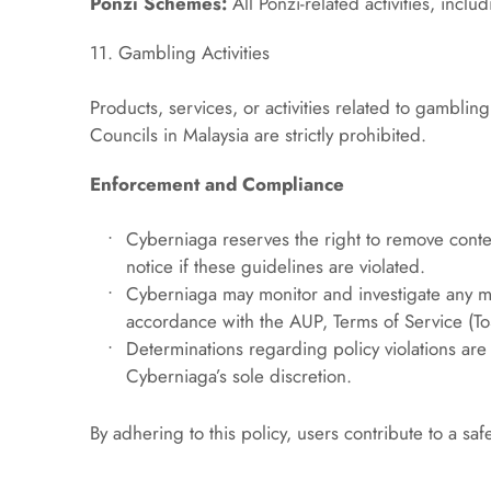
Ponzi Schemes:
 All Ponzi-related activities, incl
11. Gambling Activities
Products, services, or activities related to gambling
Councils in Malaysia are strictly prohibited.
Enforcement and Compliance
Cyberniaga reserves the right to remove conten
notice if these guidelines are violated.
Cyberniaga may monitor and investigate any ma
accordance with the AUP, Terms of Service (T
Determinations regarding policy violations are f
Cyberniaga’s sole discretion.
By adhering to this policy, users contribute to a s