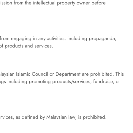
ission from the intellectual property owner before 
s from engaging in any activities, including propaganda, 
 of products and services.
ysian Islamic Council or Department are prohibited. This 
gs including promoting products/services, fundraise, or 
vices, as defined by Malaysian law, is prohibited.