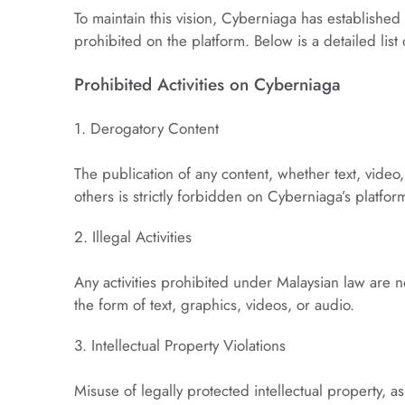
To maintain this vision, Cyberniaga has established 
prohibited on the platform. Below is a detailed list o
Prohibited Activities on Cyberniaga
1. Derogatory Content
The publication of any content, whether text, video, 
others is strictly forbidden on Cyberniaga’s platfor
2. Illegal Activities
Any activities prohibited under Malaysian law are not
the form of text, graphics, videos, or audio.
3. Intellectual Property Violations
Misuse of legally protected intellectual property, as 