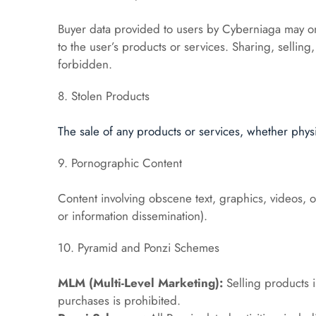
Buyer data provided to users by Cyberniaga may on
to the user’s products or services. Sharing, selling, 
forbidden.
8. Stolen Products
The sale of any products or services, whether physica
9. Pornographic Content
Content involving obscene text, graphics, videos, or
or information dissemination).
10. Pyramid and Ponzi Schemes
MLM (Multi-Level Marketing):
 Selling products 
purchases is prohibited.