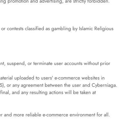
uding promotion and advertising, are strictly forbidden.
 or contests classified as gambling by Islamic Religious 
t, suspend, or terminate user accounts without prior 
terial uploaded to users' e-commerce websites in 
oS), or any agreement between the user and Cyberniaga.
inal, and any resulting actions will be taken at 
afer and more reliable e-commerce environment for all.