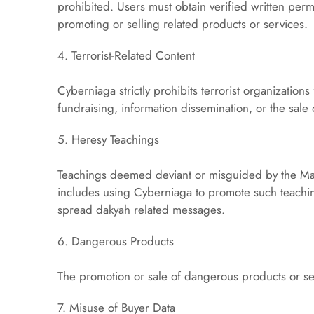
prohibited. Users must obtain verified written perm
promoting or selling related products or services.
4. Terrorist-Related Content
Cyberniaga strictly prohibits terrorist organization
fundraising, information dissemination, or the sale
5. Heresy Teachings
Teachings deemed deviant or misguided by the Mala
includes using Cyberniaga to promote such teachin
spread dakyah related messages.
6. Dangerous Products
The promotion or sale of dangerous products or ser
7. Misuse of Buyer Data