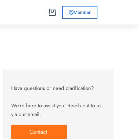
Member
Shopping
cart
Have questions or need clarification?
We’re here to assist you! Reach out to us 
via our email.
Contact