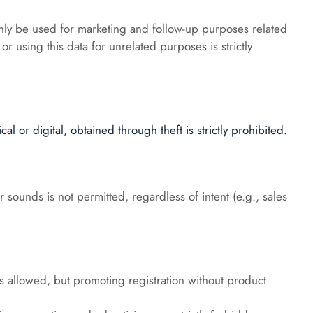
ly be used for marketing and follow-up purposes related 
or using this data for unrelated purposes is strictly 
l or digital, obtained through theft is strictly prohibited.
 sounds is not permitted, regardless of intent (e.g., sales 
is allowed, but promoting registration without product 