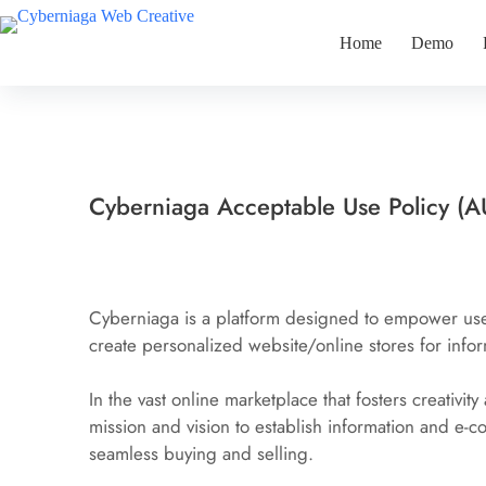
Skip
to
Home
Demo
content
Cyberniaga Acceptable Use Policy (A
Cyberniaga is a platform designed to empower user 
create personalized website/online stores for infor
In the vast online marketplace that fosters creativity 
mission and vision to establish information and e-c
seamless buying and selling.