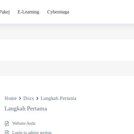
Pakej
E-Learning
Cyberniaga
Home
Docs
Langkah Pertama
Langkah Pertama
Website Anda
Login to admin section