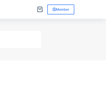
Member
Shopping
cart