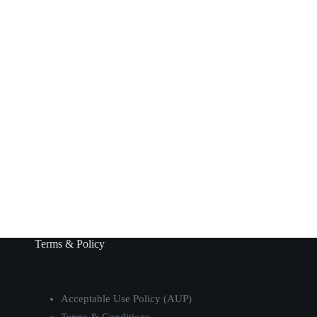
Terms & Policy
Acceptable Use Policy (AUP)