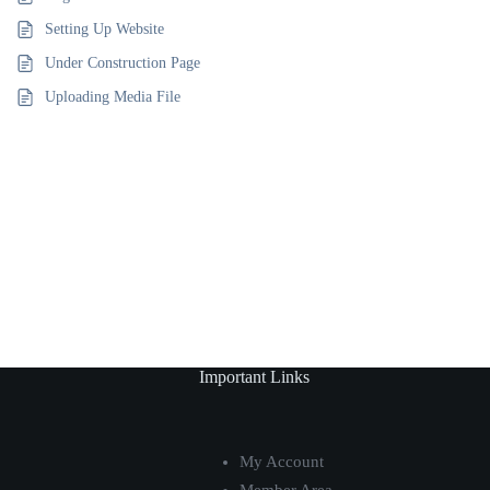
Setting Up Website
Under Construction Page
Uploading Media File
Important Links
My Account