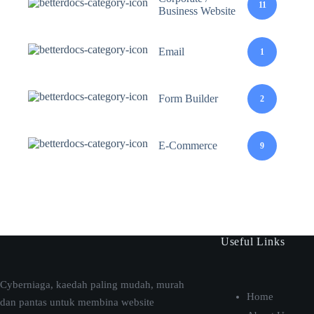
11
Business Website
Email
1
Form Builder
2
E-Commerce
9
Useful Links
Cyberniaga, kaedah paling mudah, murah
Home
dan pantas untuk membina website