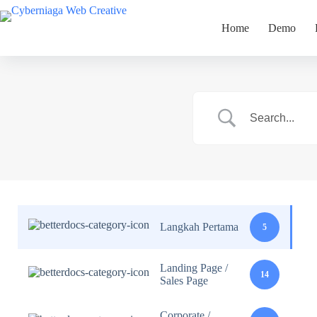
Skip
to
Home
Demo
content
Langkah Pertama
5
Landing Page /
14
Sales Page
Corporate /